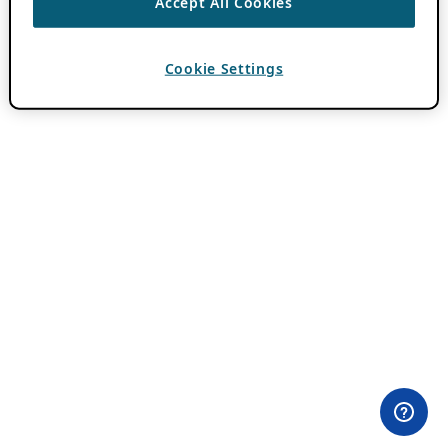
Accept All Cookies
Cookie Settings