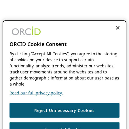
ORCID Cookie Consent
By clicking “Accept All Cookies”, you agree to the storing
of cookies on your device to support certain
functionality, analyze trends, administer our websites,
track user movements around the websites and to
gather demographic information about our user base as
a whole.
Read our full privacy policy.
Reject Unnecessary Cookies