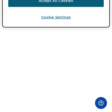
Accept All Cookies
Cookie Settings