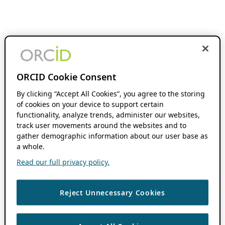
ORCID Cookie Consent
By clicking “Accept All Cookies”, you agree to the storing
of cookies on your device to support certain
functionality, analyze trends, administer our websites,
track user movements around the websites and to
gather demographic information about our user base as
a whole.
Read our full privacy policy.
Reject Unnecessary Cookies