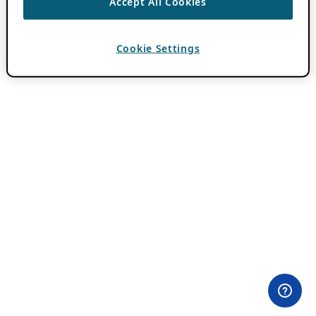
Accept All Cookies
Cookie Settings