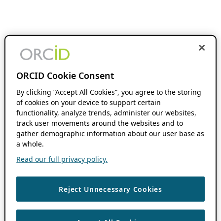
ORCID Cookie Consent
By clicking “Accept All Cookies”, you agree to the storing
of cookies on your device to support certain
functionality, analyze trends, administer our websites,
track user movements around the websites and to
gather demographic information about our user base as
a whole.
Read our full privacy policy.
Reject Unnecessary Cookies