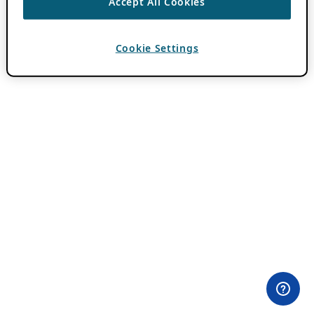
Accept All Cookies
Cookie Settings