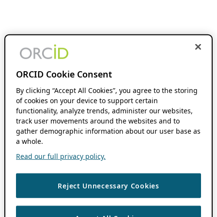
ORCID Cookie Consent
By clicking “Accept All Cookies”, you agree to the storing
of cookies on your device to support certain
functionality, analyze trends, administer our websites,
track user movements around the websites and to
gather demographic information about our user base as
a whole.
Read our full privacy policy.
Reject Unnecessary Cookies