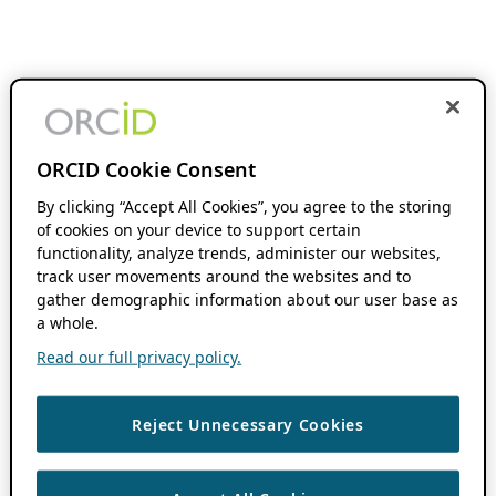
ORCID Cookie Consent
By clicking “Accept All Cookies”, you agree to the storing
of cookies on your device to support certain
functionality, analyze trends, administer our websites,
track user movements around the websites and to
gather demographic information about our user base as
a whole.
Read our full privacy policy.
Reject Unnecessary Cookies