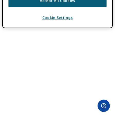
Accept All Cookies
Cookie Settings