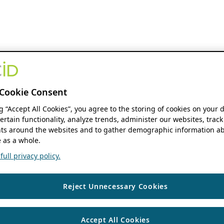
Cookie Consent
ng “Accept All Cookies”, you agree to the storing of cookies on your 
ertain functionality, analyze trends, administer our websites, track
s around the websites and to gather demographic information ab
 as a whole.
ull privacy policy.
Reject Unnecessary Cookies
Accept All Cookies