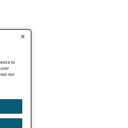
device to
 user
out our