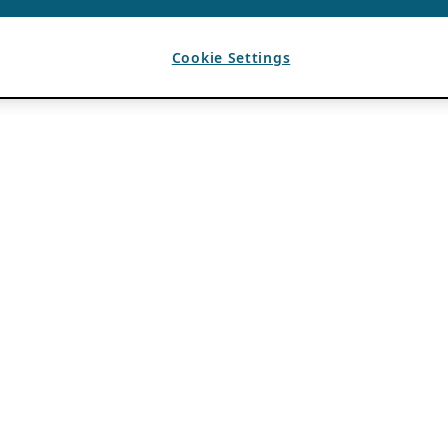
Cookie Settings