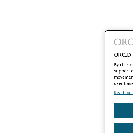
ORCID 
By clicki
support c
movement
user base
Read our f