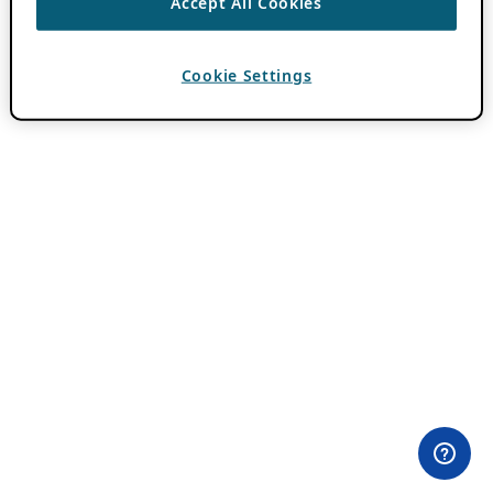
Accept All Cookies
Cookie Settings