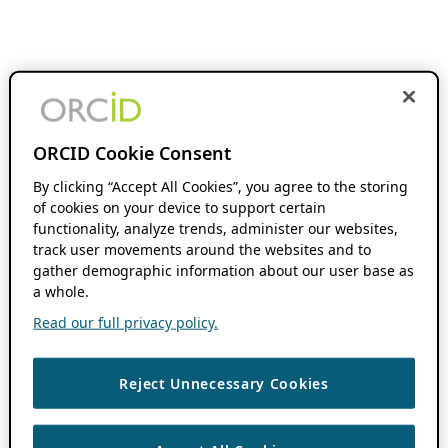
ORCID Cookie Consent
By clicking “Accept All Cookies”, you agree to the storing
of cookies on your device to support certain
functionality, analyze trends, administer our websites,
track user movements around the websites and to
gather demographic information about our user base as
a whole.
Read our full privacy policy.
Reject Unnecessary Cookies