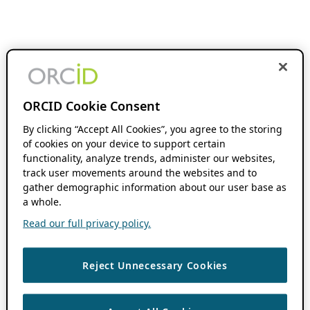
ORCID Cookie Consent
By clicking “Accept All Cookies”, you agree to the storing
of cookies on your device to support certain
functionality, analyze trends, administer our websites,
track user movements around the websites and to
gather demographic information about our user base as
a whole.
Read our full privacy policy.
Reject Unnecessary Cookies