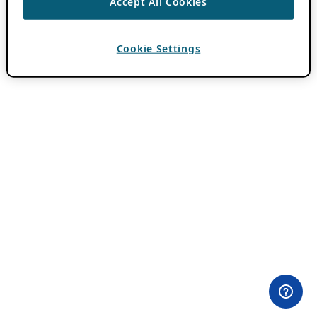
Accept All Cookies
Cookie Settings