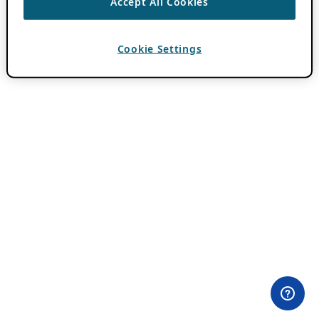
Accept All Cookies
Cookie Settings