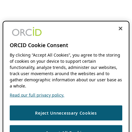
ORCID Cookie Consent
By clicking “Accept All Cookies”, you agree to the storing
of cookies on your device to support certain
functionality, analyze trends, administer our websites,
track user movements around the websites and to
gather demographic information about our user base as
a whole.
Read our full privacy policy.
Reject Unnecessary Cookies