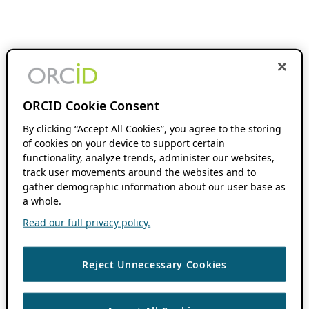
ORCID Cookie Consent
By clicking “Accept All Cookies”, you agree to the storing
of cookies on your device to support certain
functionality, analyze trends, administer our websites,
track user movements around the websites and to
gather demographic information about our user base as
a whole.
Read our full privacy policy.
Reject Unnecessary Cookies