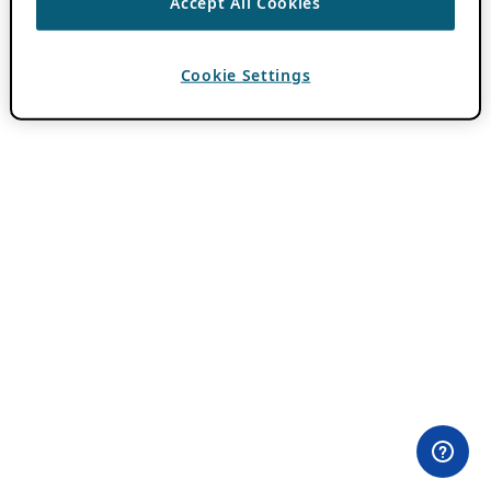
Accept All Cookies
Cookie Settings