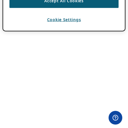
Accept All Cookies
Cookie Settings