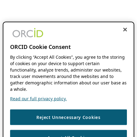
ORCID Cookie Consent
By clicking “Accept All Cookies”, you agree to the storing
of cookies on your device to support certain
functionality, analyze trends, administer our websites,
track user movements around the websites and to
gather demographic information about our user base as
a whole.
Read our full privacy policy.
Reject Unnecessary Cookies