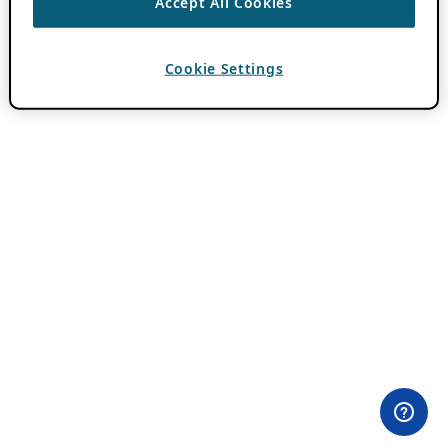
Accept All Cookies
Cookie Settings