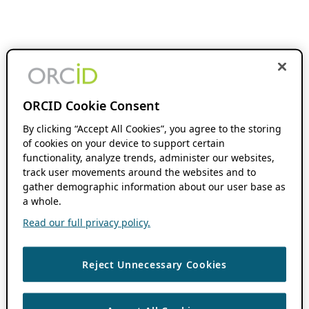
ORCID Cookie Consent
By clicking “Accept All Cookies”, you agree to the storing
of cookies on your device to support certain
functionality, analyze trends, administer our websites,
track user movements around the websites and to
gather demographic information about our user base as
a whole.
Read our full privacy policy.
Reject Unnecessary Cookies