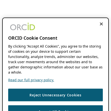
ORCID Cookie Consent
By clicking “Accept All Cookies”, you agree to the storing
of cookies on your device to support certain
functionality, analyze trends, administer our websites,
track user movements around the websites and to
gather demographic information about our user base as
a whole.
Read our full privacy policy.
Reject Unnecessary Cookies