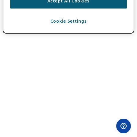
Accept All Cookies
Cookie Settings