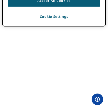
Accept All Cookies
Cookie Settings