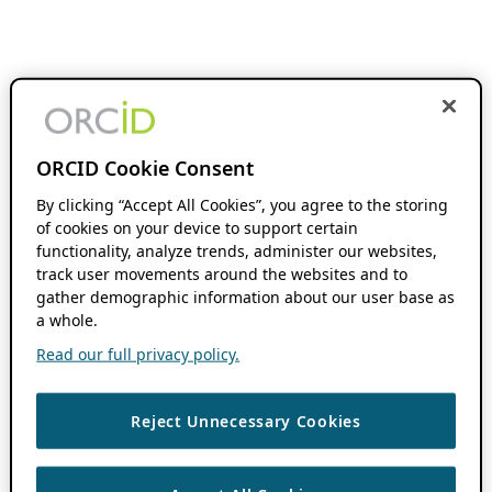
ORCID Cookie Consent
By clicking “Accept All Cookies”, you agree to the storing
of cookies on your device to support certain
functionality, analyze trends, administer our websites,
track user movements around the websites and to
gather demographic information about our user base as
a whole.
Read our full privacy policy.
Reject Unnecessary Cookies