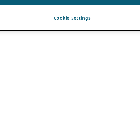
Cookie Settings