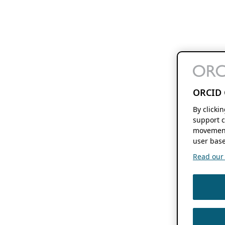
ORCID 
By clicki
support c
movement
user base
Read our f