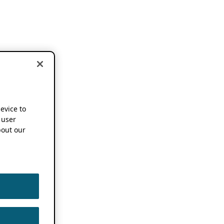
device to
 user
out our