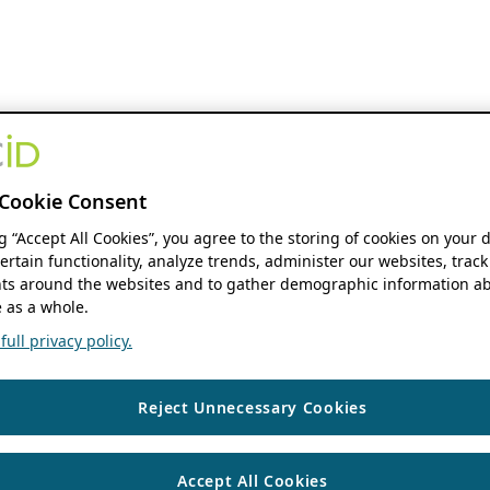
Cookie Consent
ng “Accept All Cookies”, you agree to the storing of cookies on your 
ertain functionality, analyze trends, administer our websites, track
s around the websites and to gather demographic information ab
 as a whole.
ull privacy policy.
Reject Unnecessary Cookies
Accept All Cookies