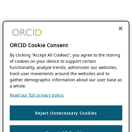
ORCID Cookie Consent
By clicking “Accept All Cookies”, you agree to the storing
of cookies on your device to support certain
functionality, analyze trends, administer our websites,
track user movements around the websites and to
gather demographic information about our user base as
a whole.
Read our full privacy policy.
Reject Unnecessary Cookies