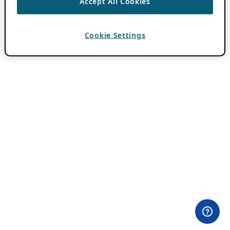
Accept All Cookies
Cookie Settings