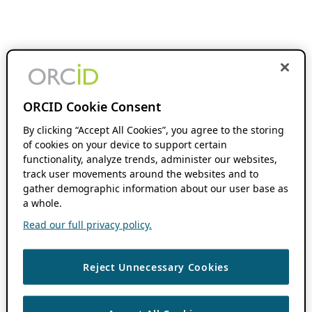
ORCID Cookie Consent
By clicking “Accept All Cookies”, you agree to the storing
of cookies on your device to support certain
functionality, analyze trends, administer our websites,
track user movements around the websites and to
gather demographic information about our user base as
a whole.
Read our full privacy policy.
Reject Unnecessary Cookies