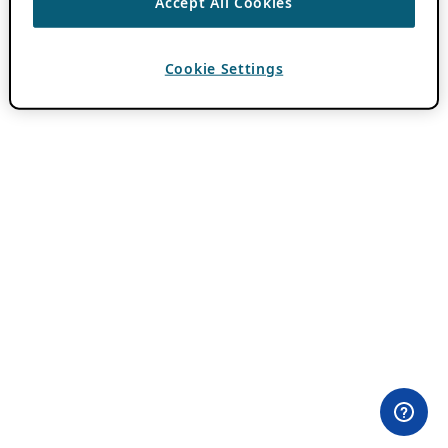
Accept All Cookies
Cookie Settings