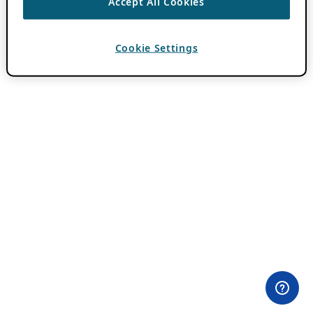
Accept All Cookies
Cookie Settings