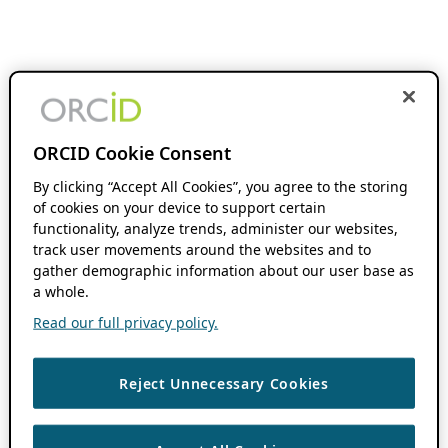
ORCID Cookie Consent
By clicking “Accept All Cookies”, you agree to the storing
of cookies on your device to support certain
functionality, analyze trends, administer our websites,
track user movements around the websites and to
gather demographic information about our user base as
a whole.
Read our full privacy policy.
Reject Unnecessary Cookies