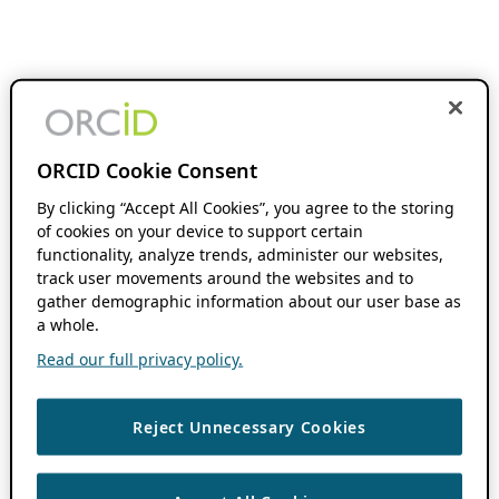
ORCID Cookie Consent
By clicking “Accept All Cookies”, you agree to the storing
of cookies on your device to support certain
functionality, analyze trends, administer our websites,
track user movements around the websites and to
gather demographic information about our user base as
a whole.
Read our full privacy policy.
Reject Unnecessary Cookies