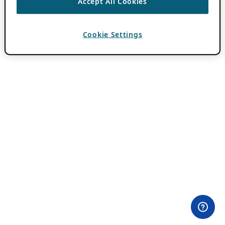
Accept All Cookies
Cookie Settings