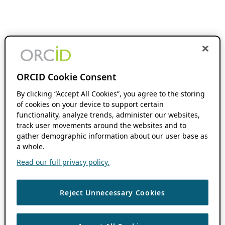
ORCID Cookie Consent
By clicking “Accept All Cookies”, you agree to the storing
of cookies on your device to support certain
functionality, analyze trends, administer our websites,
track user movements around the websites and to
gather demographic information about our user base as
a whole.
Read our full privacy policy.
Reject Unnecessary Cookies