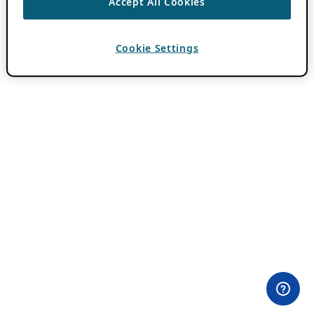
Accept All Cookies
Cookie Settings