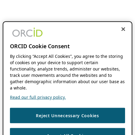
ORCID Cookie Consent
By clicking “Accept All Cookies”, you agree to the storing
of cookies on your device to support certain
functionality, analyze trends, administer our websites,
track user movements around the websites and to
gather demographic information about our user base as
a whole.
Read our full privacy policy.
Reject Unnecessary Cookies