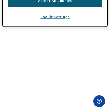
Accept All Cookies
Cookie Settings