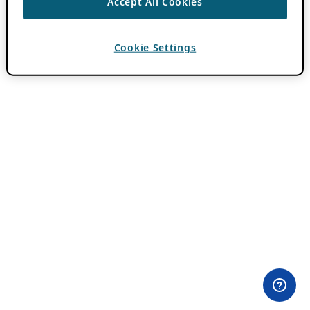
Accept All Cookies
Cookie Settings