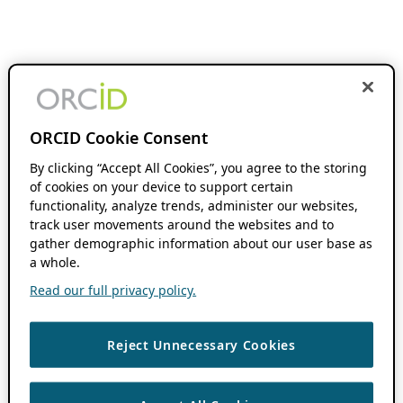
ORCID Cookie Consent
By clicking “Accept All Cookies”, you agree to the storing
of cookies on your device to support certain
functionality, analyze trends, administer our websites,
track user movements around the websites and to
gather demographic information about our user base as
a whole.
Read our full privacy policy.
Reject Unnecessary Cookies