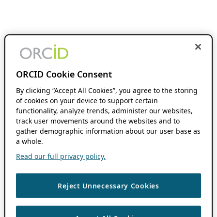
ORCID Cookie Consent
By clicking “Accept All Cookies”, you agree to the storing
of cookies on your device to support certain
functionality, analyze trends, administer our websites,
track user movements around the websites and to
gather demographic information about our user base as
a whole.
Read our full privacy policy.
Reject Unnecessary Cookies