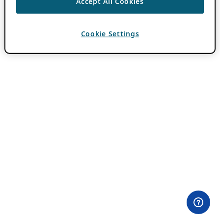
Accept All Cookies
Cookie Settings