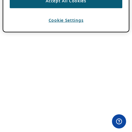
Accept All Cookies
Cookie Settings