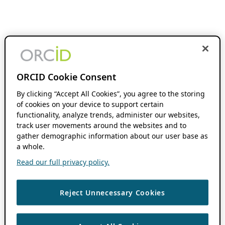
ORCID Cookie Consent
By clicking “Accept All Cookies”, you agree to the storing
of cookies on your device to support certain
functionality, analyze trends, administer our websites,
track user movements around the websites and to
gather demographic information about our user base as
a whole.
Read our full privacy policy.
Reject Unnecessary Cookies