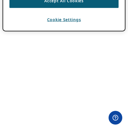
Accept All Cookies
Cookie Settings