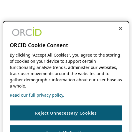
ORCID Cookie Consent
By clicking “Accept All Cookies”, you agree to the storing
of cookies on your device to support certain
functionality, analyze trends, administer our websites,
track user movements around the websites and to
gather demographic information about our user base as
a whole.
Read our full privacy policy.
Reject Unnecessary Cookies