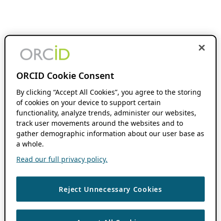
ORCID Cookie Consent
By clicking “Accept All Cookies”, you agree to the storing
of cookies on your device to support certain
functionality, analyze trends, administer our websites,
track user movements around the websites and to
gather demographic information about our user base as
a whole.
Read our full privacy policy.
Reject Unnecessary Cookies