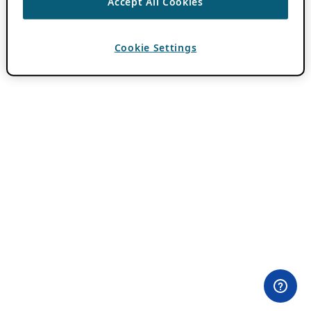
Accept All Cookies
Cookie Settings