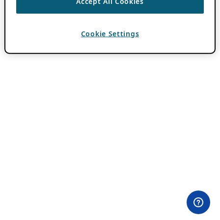
Accept All Cookies
Cookie Settings