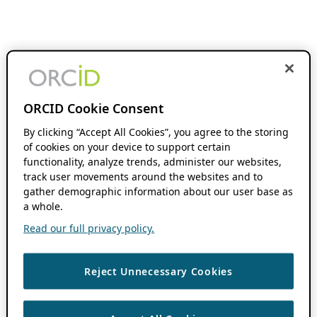
ORCID Cookie Consent
By clicking “Accept All Cookies”, you agree to the storing
of cookies on your device to support certain
functionality, analyze trends, administer our websites,
track user movements around the websites and to
gather demographic information about our user base as
a whole.
Read our full privacy policy.
Reject Unnecessary Cookies