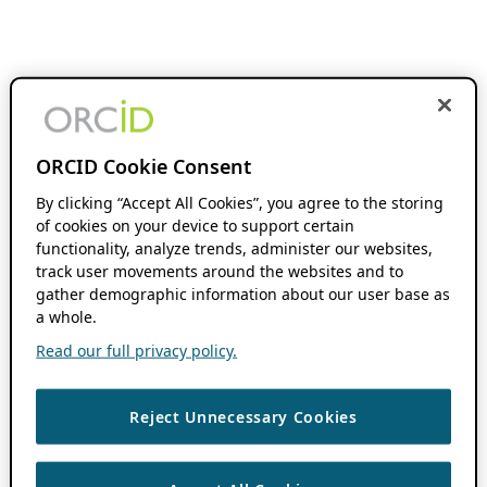
ORCID Cookie Consent
By clicking “Accept All Cookies”, you agree to the storing
of cookies on your device to support certain
functionality, analyze trends, administer our websites,
track user movements around the websites and to
gather demographic information about our user base as
a whole.
Read our full privacy policy.
Reject Unnecessary Cookies