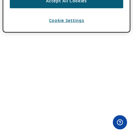
Accept All Cookies
Cookie Settings