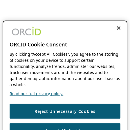
ORCID Cookie Consent
By clicking “Accept All Cookies”, you agree to the storing
of cookies on your device to support certain
functionality, analyze trends, administer our websites,
track user movements around the websites and to
gather demographic information about our user base as
a whole.
Read our full privacy policy.
Reject Unnecessary Cookies