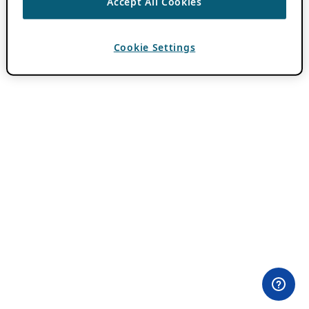
Accept All Cookies
Cookie Settings