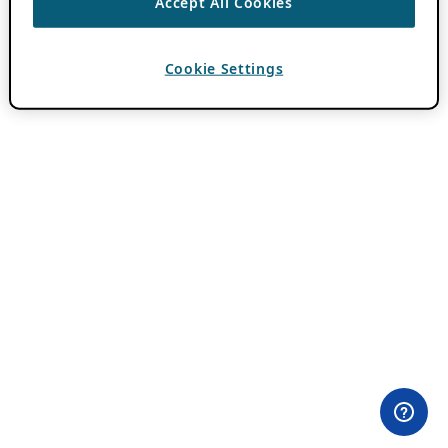
Accept All Cookies
Cookie Settings