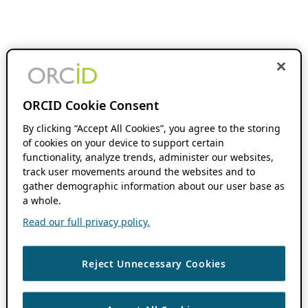
ORCID Cookie Consent
By clicking “Accept All Cookies”, you agree to the storing
of cookies on your device to support certain
functionality, analyze trends, administer our websites,
track user movements around the websites and to
gather demographic information about our user base as
a whole.
Read our full privacy policy.
Reject Unnecessary Cookies