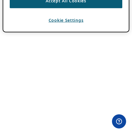
Accept All Cookies
Cookie Settings