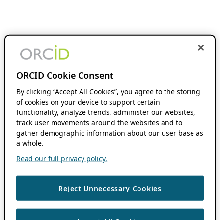
ORCID Cookie Consent
By clicking “Accept All Cookies”, you agree to the storing
of cookies on your device to support certain
functionality, analyze trends, administer our websites,
track user movements around the websites and to
gather demographic information about our user base as
a whole.
Read our full privacy policy.
Reject Unnecessary Cookies