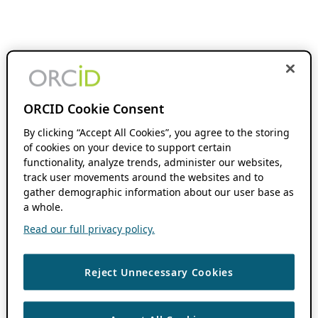
ORCID Cookie Consent
By clicking “Accept All Cookies”, you agree to the storing
of cookies on your device to support certain
functionality, analyze trends, administer our websites,
track user movements around the websites and to
gather demographic information about our user base as
a whole.
Read our full privacy policy.
Reject Unnecessary Cookies