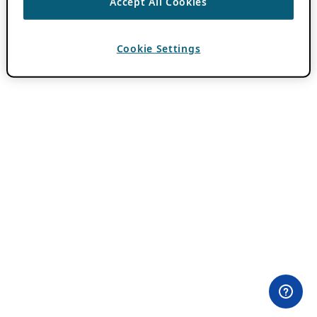
Accept All Cookies
Cookie Settings