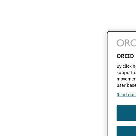
ORCID 
By clicki
support c
movement
user base
Read our f