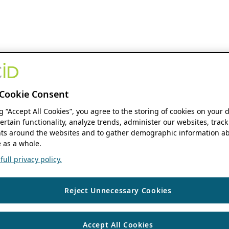
Cookie Consent
ng “Accept All Cookies”, you agree to the storing of cookies on your 
ertain functionality, analyze trends, administer our websites, track
s around the websites and to gather demographic information ab
 as a whole.
ull privacy policy.
Reject Unnecessary Cookies
Accept All Cookies