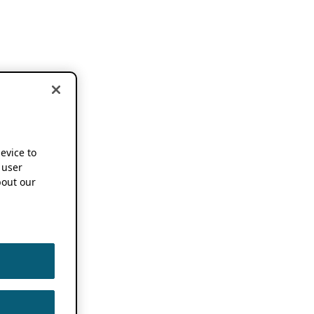
device to
 user
out our