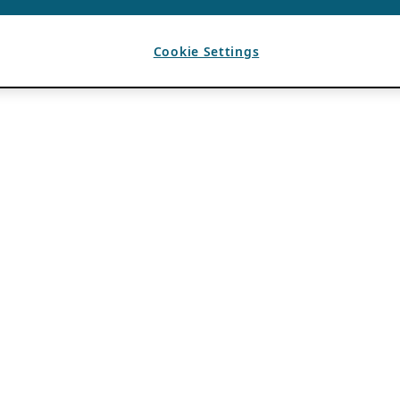
Cookie Settings