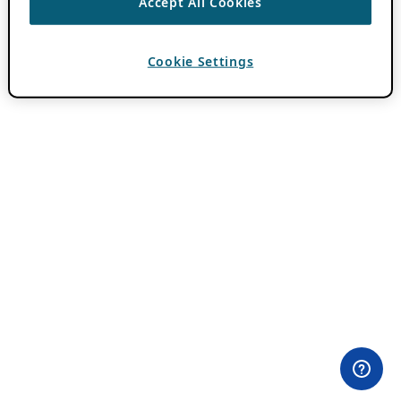
Accept All Cookies
Cookie Settings