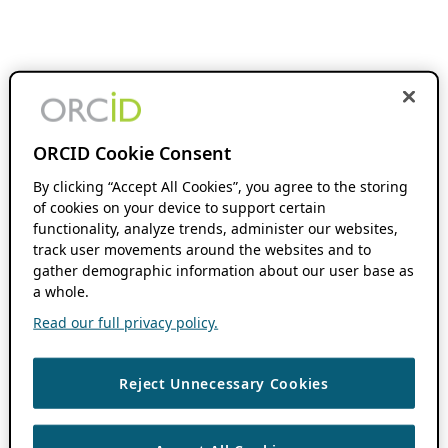
ORCID Cookie Consent
By clicking “Accept All Cookies”, you agree to the storing
of cookies on your device to support certain
functionality, analyze trends, administer our websites,
track user movements around the websites and to
gather demographic information about our user base as
a whole.
Read our full privacy policy.
Reject Unnecessary Cookies