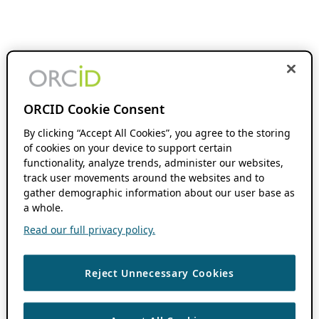
ORCID Cookie Consent
By clicking “Accept All Cookies”, you agree to the storing
of cookies on your device to support certain
functionality, analyze trends, administer our websites,
track user movements around the websites and to
gather demographic information about our user base as
a whole.
Read our full privacy policy.
Reject Unnecessary Cookies