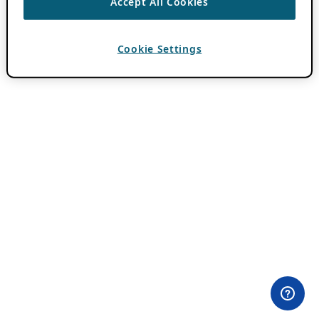
Accept All Cookies
Cookie Settings