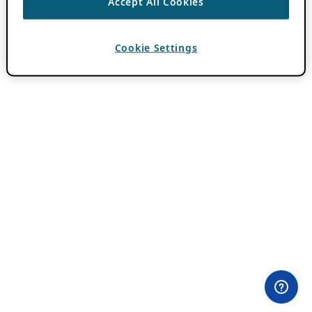
Accept All Cookies
Cookie Settings