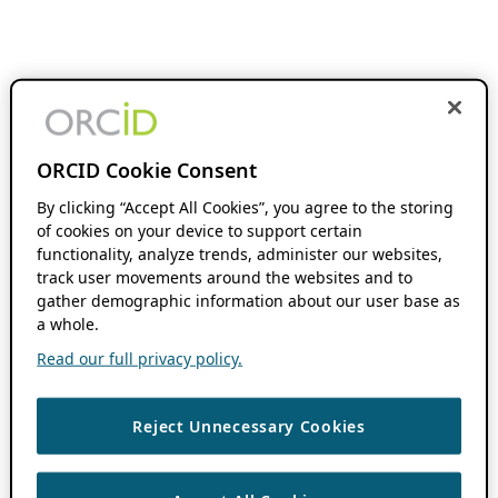
ORCID Cookie Consent
By clicking “Accept All Cookies”, you agree to the storing
of cookies on your device to support certain
functionality, analyze trends, administer our websites,
track user movements around the websites and to
gather demographic information about our user base as
a whole.
Read our full privacy policy.
Reject Unnecessary Cookies