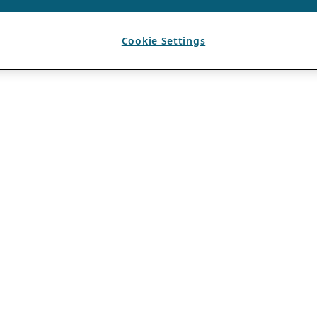
Cookie Settings