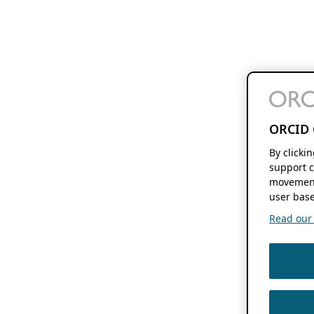
ORCID 
By clicki
support c
movement
user base
Read our f