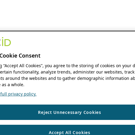
Cookie Consent
ng “Accept All Cookies”, you agree to the storing of cookies on your 
ertain functionality, analyze trends, administer our websites, track
s around the websites and to gather demographic information ab
 as a whole.
ull privacy policy.
Reject Unnecessary Cookies
Accept All Cookies