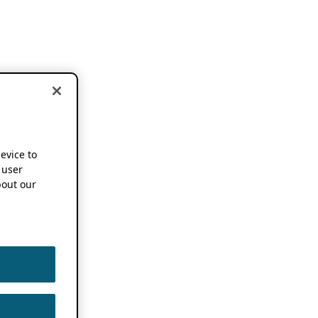
device to
 user
out our