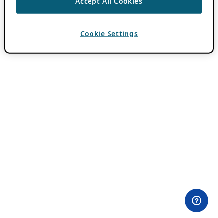
Accept All Cookies
Cookie Settings