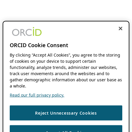
ORCID Cookie Consent
By clicking “Accept All Cookies”, you agree to the storing
of cookies on your device to support certain
functionality, analyze trends, administer our websites,
track user movements around the websites and to
gather demographic information about our user base as
a whole.
Read our full privacy policy.
Reject Unnecessary Cookies