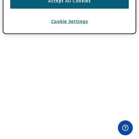
Accept All Cookies
Cookie Settings