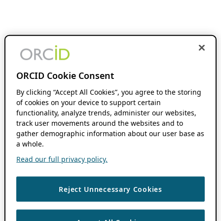
ORCID Cookie Consent
By clicking “Accept All Cookies”, you agree to the storing
of cookies on your device to support certain
functionality, analyze trends, administer our websites,
track user movements around the websites and to
gather demographic information about our user base as
a whole.
Read our full privacy policy.
Reject Unnecessary Cookies