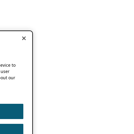
device to
 user
out our