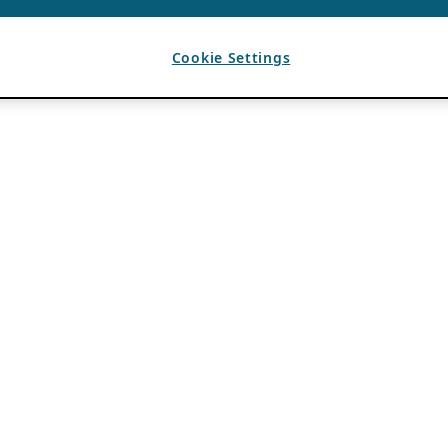
Cookie Settings