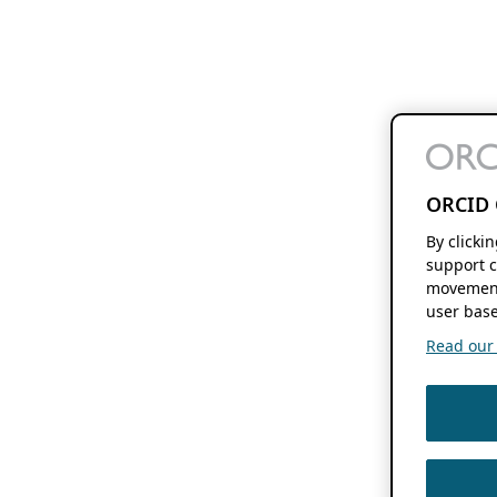
ORCID 
By clicki
support c
movement
user base
Read our f