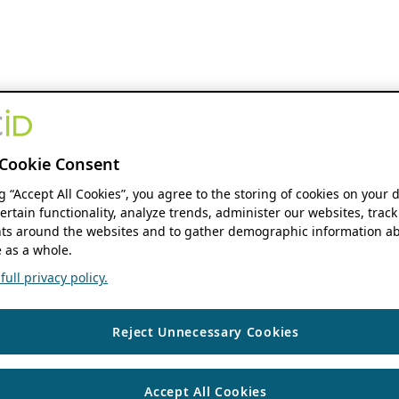
Cookie Consent
ng “Accept All Cookies”, you agree to the storing of cookies on your 
ertain functionality, analyze trends, administer our websites, track
s around the websites and to gather demographic information ab
 as a whole.
ull privacy policy.
Reject Unnecessary Cookies
Accept All Cookies