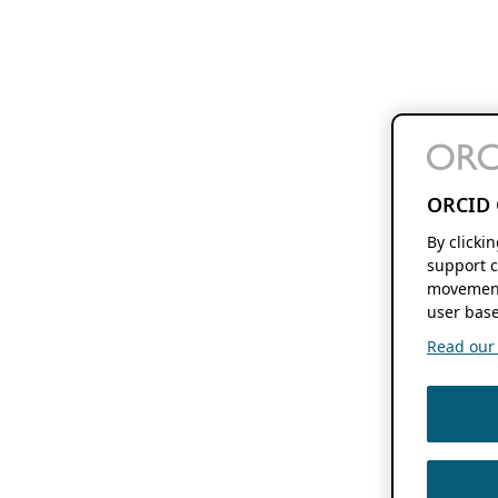
ORCID 
By clicki
support c
movement
user base
Read our f