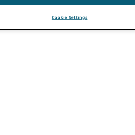
Cookie Settings