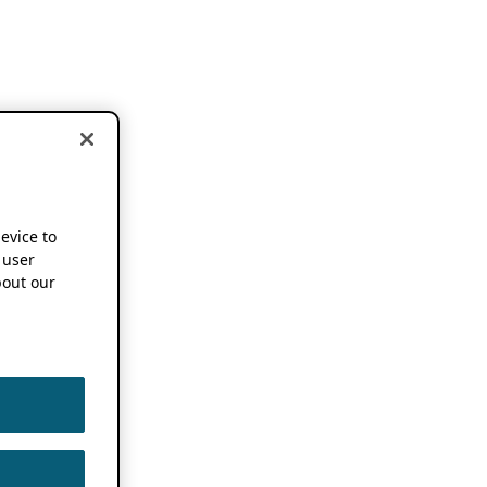
device to
 user
out our