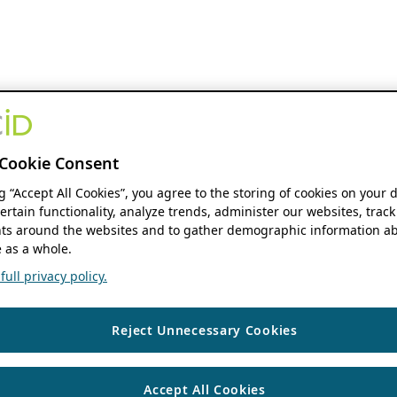
Cookie Consent
ng “Accept All Cookies”, you agree to the storing of cookies on your 
ertain functionality, analyze trends, administer our websites, track
s around the websites and to gather demographic information ab
 as a whole.
ull privacy policy.
Reject Unnecessary Cookies
Accept All Cookies