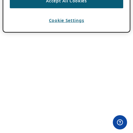
Accept All Cookies
Cookie Settings