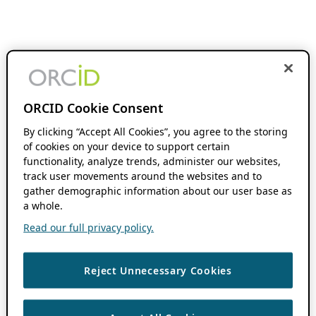
ORCID Cookie Consent
By clicking “Accept All Cookies”, you agree to the storing
of cookies on your device to support certain
functionality, analyze trends, administer our websites,
track user movements around the websites and to
gather demographic information about our user base as
a whole.
Read our full privacy policy.
Reject Unnecessary Cookies