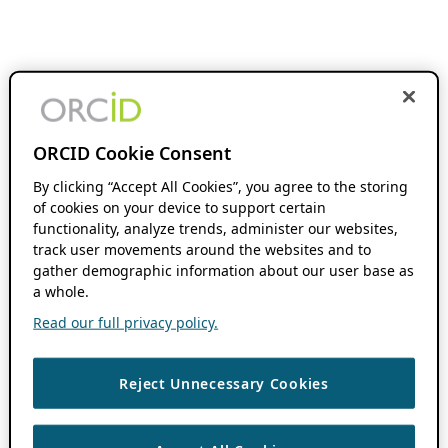
ORCID Cookie Consent
By clicking “Accept All Cookies”, you agree to the storing
of cookies on your device to support certain
functionality, analyze trends, administer our websites,
track user movements around the websites and to
gather demographic information about our user base as
a whole.
Read our full privacy policy.
Reject Unnecessary Cookies