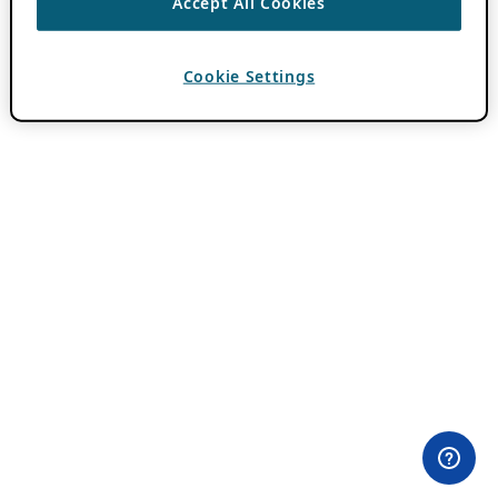
Accept All Cookies
Cookie Settings