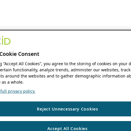
Cookie Consent
ng “Accept All Cookies”, you agree to the storing of cookies on your 
ertain functionality, analyze trends, administer our websites, track
s around the websites and to gather demographic information ab
 as a whole.
ull privacy policy.
Reject Unnecessary Cookies
Accept All Cookies