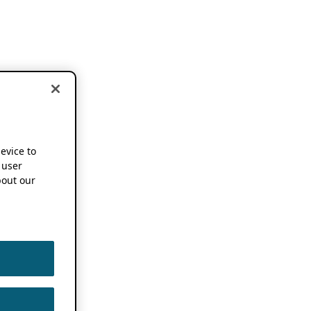
device to
 user
out our