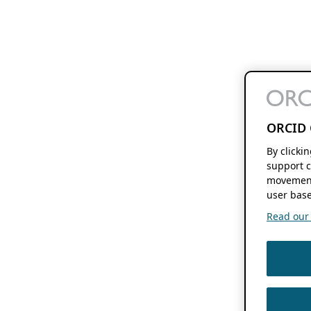
ORCID 
By clicki
support c
movement
user base
Read our f