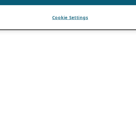
Cookie Settings