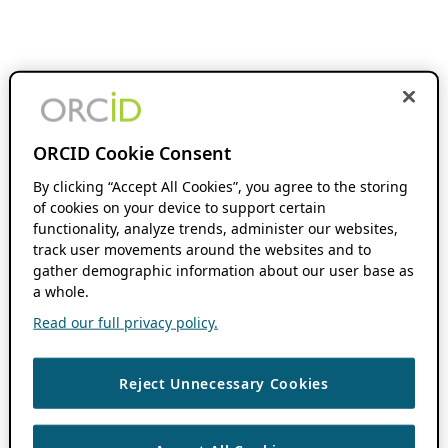
ORCID Cookie Consent
By clicking “Accept All Cookies”, you agree to the storing
of cookies on your device to support certain
functionality, analyze trends, administer our websites,
track user movements around the websites and to
gather demographic information about our user base as
a whole.
Read our full privacy policy.
Reject Unnecessary Cookies