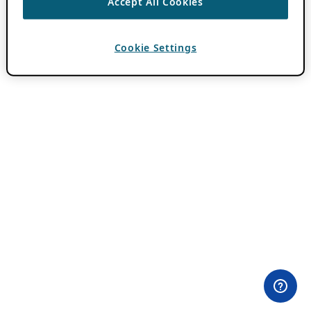
Accept All Cookies
Cookie Settings