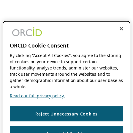
ORCID Cookie Consent
By clicking “Accept All Cookies”, you agree to the storing
of cookies on your device to support certain
functionality, analyze trends, administer our websites,
track user movements around the websites and to
gather demographic information about our user base as
a whole.
Read our full privacy policy.
Reject Unnecessary Cookies