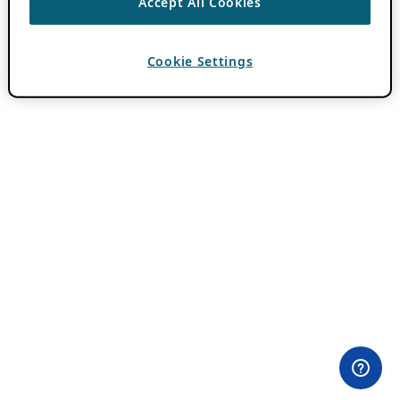
Accept All Cookies
Cookie Settings