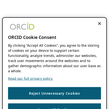
ORCID Cookie Consent
By clicking “Accept All Cookies”, you agree to the storing
of cookies on your device to support certain
functionality, analyze trends, administer our websites,
track user movements around the websites and to
gather demographic information about our user base as
a whole.
Read our full privacy policy.
Reject Unnecessary Cookies