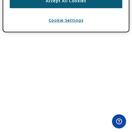
Accept All Cookies
Cookie Settings