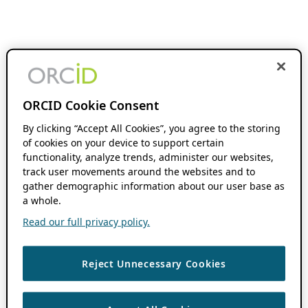
ORCID Cookie Consent
By clicking “Accept All Cookies”, you agree to the storing
of cookies on your device to support certain
functionality, analyze trends, administer our websites,
track user movements around the websites and to
gather demographic information about our user base as
a whole.
Read our full privacy policy.
Reject Unnecessary Cookies