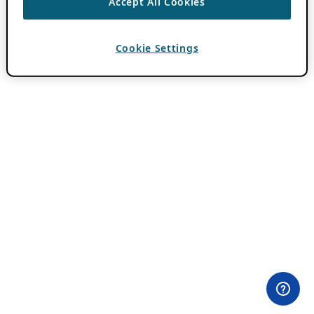
Accept All Cookies
Cookie Settings