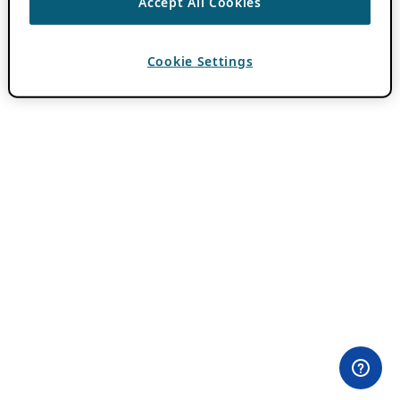
Accept All Cookies
Cookie Settings