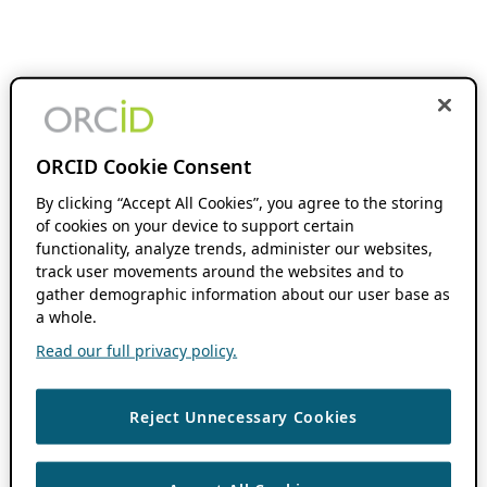
ORCID Cookie Consent
By clicking “Accept All Cookies”, you agree to the storing
of cookies on your device to support certain
functionality, analyze trends, administer our websites,
track user movements around the websites and to
gather demographic information about our user base as
a whole.
Read our full privacy policy.
Reject Unnecessary Cookies