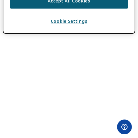
Accept All Cookies
Cookie Settings