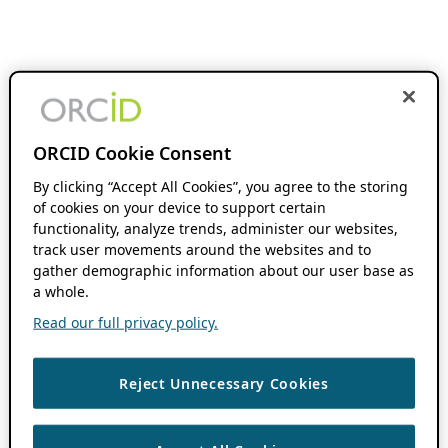
ORCID Cookie Consent
By clicking “Accept All Cookies”, you agree to the storing
of cookies on your device to support certain
functionality, analyze trends, administer our websites,
track user movements around the websites and to
gather demographic information about our user base as
a whole.
Read our full privacy policy.
Reject Unnecessary Cookies